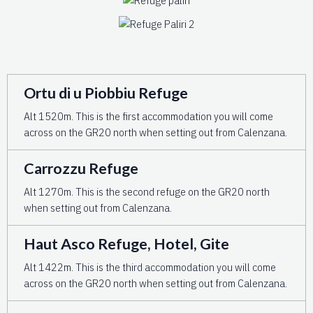
Ortu di u Piobbiu Refuge
Alt 1520m. This is the first accommodation you will come
across on the GR20 north when setting out from Calenzana.
Carrozzu Refuge
Alt 1270m. This is the second refuge on the GR20 north
when setting out from Calenzana.
Haut Asco Refuge, Hotel, Gite
Alt 1422m. This is the third accommodation you will come
across on the GR20 north when setting out from Calenzana.