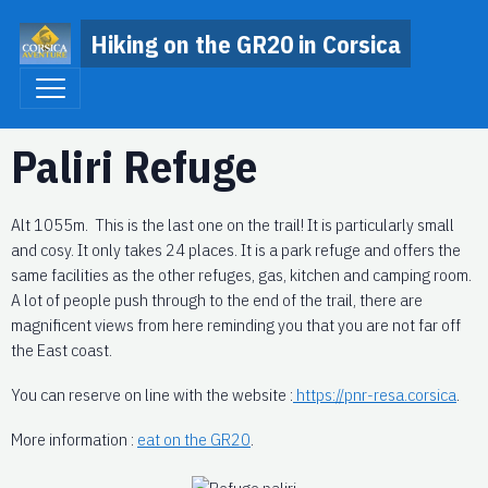
Hiking on the GR20 in Corsica
Paliri Refuge
Alt 1055m. This is the last one on the trail! It is particularly small
and cosy. It only takes 24 places. It is a park refuge and offers the
same facilities as the other refuges, gas, kitchen and camping room.
A lot of people push through to the end of the trail, there are
magnificent views from here reminding you that you are not far off
the East coast.
You can reserve on line with the website :
https://pnr-resa.corsica
.
More information :
eat on the GR20
.