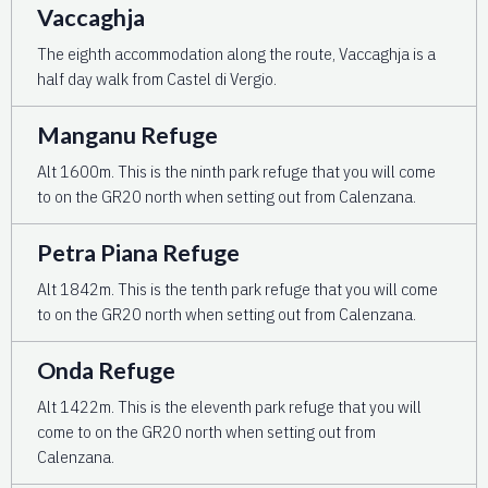
Vaccaghja
The eighth accommodation along the route, Vaccaghja is a
half day walk from Castel di Vergio.
Manganu Refuge
Alt 1600m. This is the ninth park refuge that you will come
to on the GR20 north when setting out from Calenzana.
Petra Piana Refuge
Alt 1842m. This is the tenth park refuge that you will come
to on the GR20 north when setting out from Calenzana.
Onda Refuge
Alt 1422m. This is the eleventh park refuge that you will
come to on the GR20 north when setting out from
Calenzana.