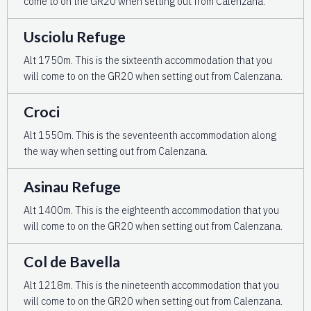
come to on the GR20 when setting out from Calenzana.
Usciolu Refuge
Alt 1750m. This is the sixteenth accommodation that you
will come to on the GR20 when setting out from Calenzana.
Croci
Alt 155Om. This is the seventeenth accommodation along
the way when setting out from Calenzana.
Asinau Refuge
Alt 1400m. This is the eighteenth accommodation that you
will come to on the GR20 when setting out from Calenzana.
Col de Bavella
Alt 1218m. This is the nineteenth accommodation that you
will come to on the GR20 when setting out from Calenzana.