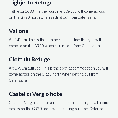
Tighjettu Refuge
Tighjettu 1683m is the fourth refuge you will come across
on the GR20 north when setting out from Calenzana.
Vallone
Alt 1423m. This is the fifth accommodation that you will
come to on the GR20 when setting out from Calenzana.
Ciottulu Refuge
Alt 1991m altitude. This is the sixth accommodation you will
come across on the GR20 north when setting out from
Calenzana.
Castel di Vergio hotel
Castel di Vergio is the seventh accommodation you will come
across on the GR20 north when setting out from Calenzana.