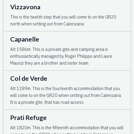
Vizzavona
This is the twelth step that you will come to on the GR20
north when setting out from Calenzana.
Capanelle
Alt 1586m. This is a private gite and camping area is
enthusiastically managed by Roger Philippe and Laure
Maurizi they are a brother and sister team.
Col de Verde
Alt 1289m. This is the fourteenth accommodation that you
will come to on the GR20 when setting out from Calenzana.
It is a private gite, that has road access.
Prati Refuge
Alt 1820m. This is the fifteenth accommodation that you will