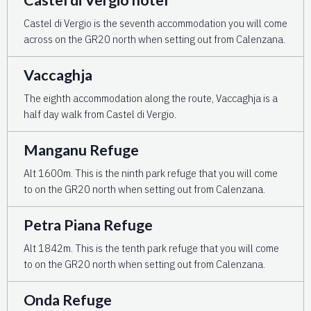
Castel di Vergio is the seventh accommodation you will come
across on the GR20 north when setting out from Calenzana.
Vaccaghja
The eighth accommodation along the route, Vaccaghja is a
half day walk from Castel di Vergio.
Manganu Refuge
Alt 1600m. This is the ninth park refuge that you will come
to on the GR20 north when setting out from Calenzana.
Petra Piana Refuge
Alt 1842m. This is the tenth park refuge that you will come
to on the GR20 north when setting out from Calenzana.
Onda Refuge