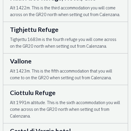
Alt 1422m. This is the third accommodation you will come
across on the GR20 north when setting out from Calenzana.
Tighjettu Refuge
Tighjettu 1683m is the fourth refuge you will come across
on the GR20 north when setting out from Calenzana.
Vallone
Alt 1423m. This is the fifth accommodation that you will
come to on the GR20 when setting out from Calenzana.
Ciottulu Refuge
Alt 1991m altitude. This is the sixth accommodation you will
come across on the GR20 north when setting out from
Calenzana.
Castel di Vergio hotel