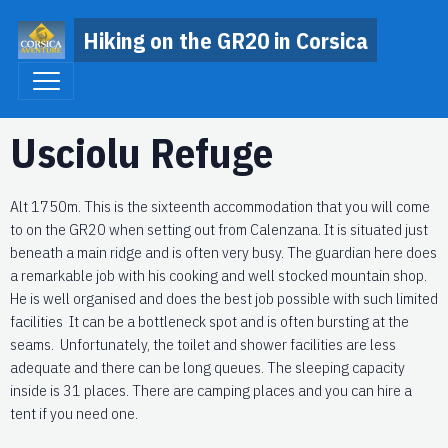
Hiking on the GR20 in Corsica
Usciolu Refuge
Alt 1750m. This is the sixteenth accommodation that you will come
to on the GR20 when setting out from Calenzana. It is situated just
beneath a main ridge and is often very busy. The guardian here does
a remarkable job with his cooking and well stocked mountain shop.
He is well organised and does the best job possible with such limited
facilities It can be a bottleneck spot and is often bursting at the
seams. Unfortunately, the toilet and shower facilities are less
adequate and there can be long queues. The sleeping capacity
inside is 31 places. There are camping places and you can hire a
tent if you need one.