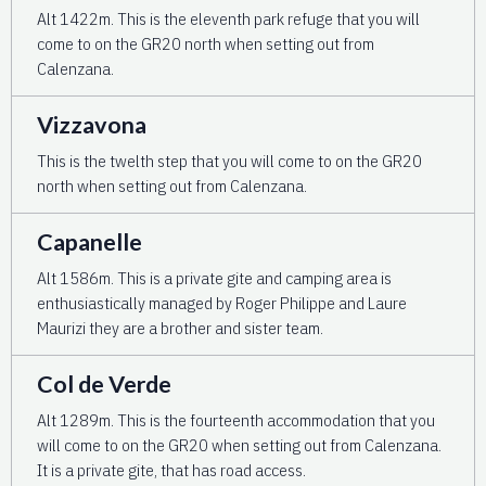
Alt 1422m. This is the eleventh park refuge that you will
come to on the GR20 north when setting out from
Calenzana.
Vizzavona
This is the twelth step that you will come to on the GR20
north when setting out from Calenzana.
Capanelle
Alt 1586m. This is a private gite and camping area is
enthusiastically managed by Roger Philippe and Laure
Maurizi they are a brother and sister team.
Col de Verde
Alt 1289m. This is the fourteenth accommodation that you
will come to on the GR20 when setting out from Calenzana.
It is a private gite, that has road access.