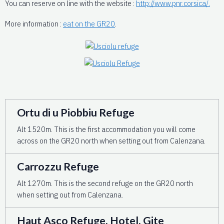
You can reserve on line with the website :
http://www.pnr.corsica/.
More information :
eat on the GR20
.
Ortu di u Piobbiu Refuge
Alt 1520m. This is the first accommodation you will come
across on the GR20 north when setting out from Calenzana.
Carrozzu Refuge
Alt 1270m. This is the second refuge on the GR20 north
when setting out from Calenzana.
Haut Asco Refuge, Hotel, Gite