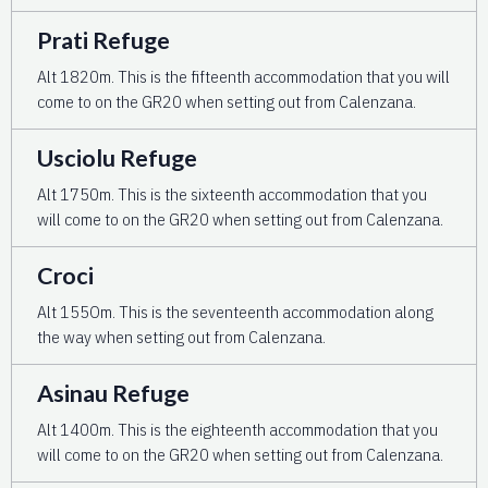
Prati Refuge
Alt 1820m. This is the fifteenth accommodation that you will
come to on the GR20 when setting out from Calenzana.
Usciolu Refuge
Alt 1750m. This is the sixteenth accommodation that you
will come to on the GR20 when setting out from Calenzana.
Croci
Alt 155Om. This is the seventeenth accommodation along
the way when setting out from Calenzana.
Asinau Refuge
Alt 1400m. This is the eighteenth accommodation that you
will come to on the GR20 when setting out from Calenzana.